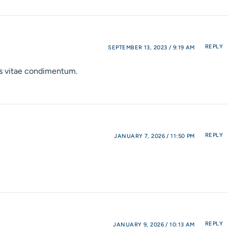
REPLY
SEPTEMBER 13, 2023 / 9:19 AM
nis vitae condimentum.
REPLY
JANUARY 7, 2026 / 11:50 PM
REPLY
JANUARY 9, 2026 / 10:13 AM