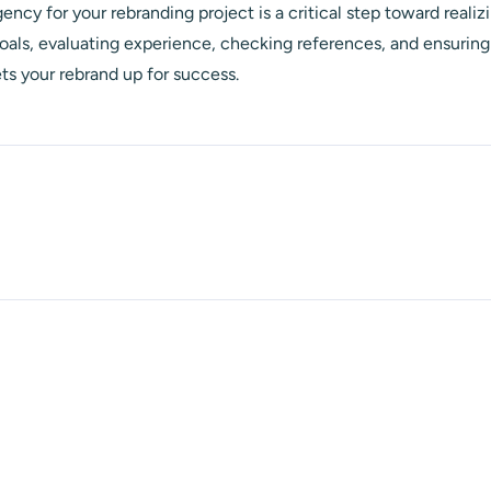
ency for your rebranding project is a critical step toward realizi
goals, evaluating experience, checking references, and ensuring 
ts your rebrand up for success.