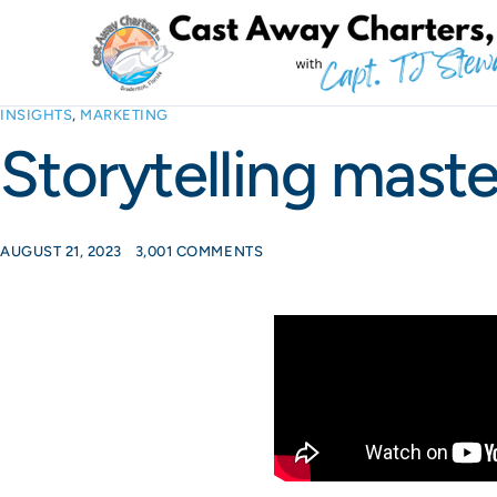
INSIGHTS
,
MARKETING
Storytelling maste
AUGUST 21, 2023
3,001 COMMENTS