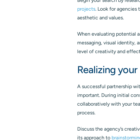
Begin your search by researc
projects
. Look for agencies 
aesthetic and values.
When evaluating potential ag
messaging, visual identity, 
level of creativity and effec
Realizing your 
A successful partnership wi
important. During initial co
collaboratively with your t
process.
Discuss the agency’s creativ
its approach to
brainstormin