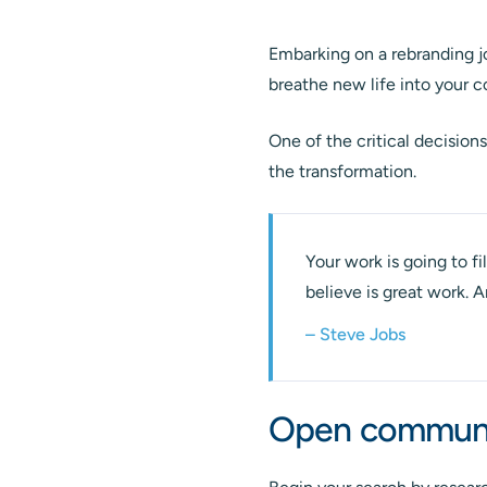
Embarking on a rebranding jo
breathe new life into your 
One of the critical decision
the transformation.
Your work is going to fil
believe is great work. 
– Steve Jobs
Open communic