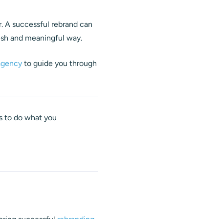
r. A successful rebrand can
resh and meaningful way.
agency
to guide you through
 is to do what you