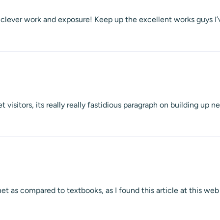
ch clever work and exposure! Keep up the excellent works guys I’
t visitors, its really really fastidious paragraph on building up 
net as compared to textbooks, as I found this article at this web 