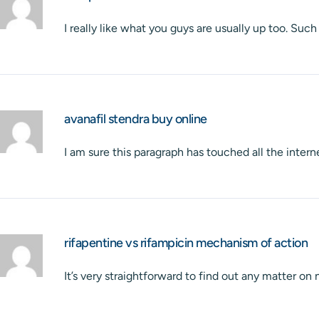
I really like what you guys are usually up too. Su
avanafil stendra buy online
I am sure this paragraph has touched all the interne
rifapentine vs rifampicin mechanism of action
It’s very straightforward to find out any matter on 