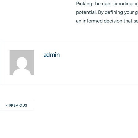
Picking the right branding ag
potential. By defining your 
an informed decision that se
admin
PREVIOUS