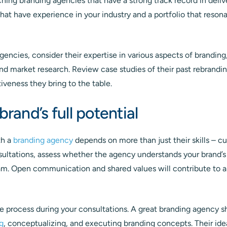
hing branding agencies that have a strong track record in deli
that have experience in your industry and a portfolio that reson
encies, consider their expertise in various aspects of branding
and market research. Review case studies of their past rebrandi
tiveness they bring to the table.
brand’s full potential
th a
branding agency
depends on more than just their skills – cult
nsultations, assess whether the agency understands your brand’
eam. Open communication and shared values will contribute to 
e process during your consultations. A great branding agency sh
g
, conceptualizing, and executing branding concepts. Their ide