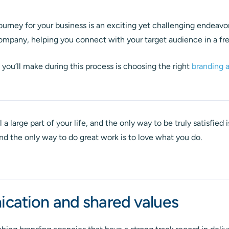
urney for your business is an exciting yet challenging endeavo
company, helping you connect with your target audience in a f
s you’ll make during this process is choosing the right
branding 
l a large part of your life, and the only way to be truly satisfied
And the only way to do great work is to love what you do.
ation and shared values