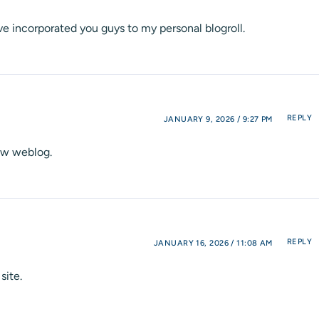
ve incorporated you guys to my personal blogroll.
REPLY
JANUARY 9, 2026 / 9:27 PM
new weblog.
REPLY
JANUARY 16, 2026 / 11:08 AM
site.