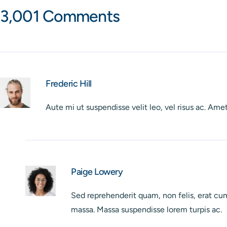
3,001 Comments
Frederic Hill
Aute mi ut suspendisse velit leo, vel risus ac. A
Paige Lowery
Sed reprehenderit quam, non felis, erat cum 
massa. Massa suspendisse lorem turpis ac.