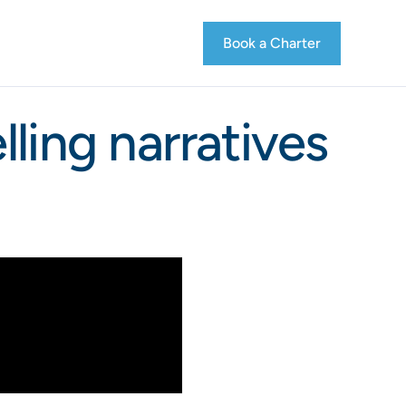
Book a Charter
ling narratives