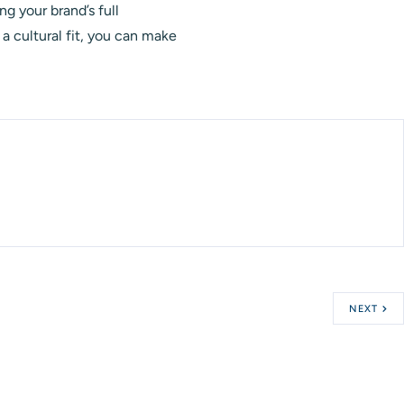
ng your brand’s full
a cultural fit, you can make
NEXT