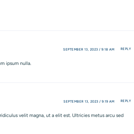
REPLY
SEPTEMBER 13, 2023 / 9:18 AM
um ipsum nulla.
REPLY
SEPTEMBER 13, 2023 / 9:19 AM
diculus velit magna, ut a elit est. Ultricies metus arcu sed