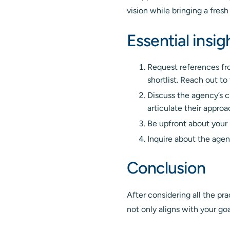
vision while bringing a fresh
Essential insi
Request references fr
shortlist. Reach out to
Discuss the agency’s c
articulate their appro
Be upfront about your 
Inquire about the agen
Conclusion
After considering all the pr
not only aligns with your goa