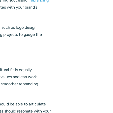
vering successful
rebranding
ates with your brand’s
, such as logo design,
ng projects to gauge the
ural fit is equally
s values and can work
a smoother rebranding
ould be able to articulate
as should resonate with your