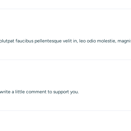
olutpat faucibus pellentesque velit in, leo odio molestie, mag
o write a little comment to support you.