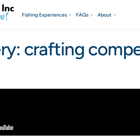
Fishing Experiences
FAQs
About
ry: crafting compel