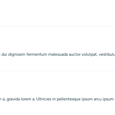
met dui dignissim fermentum malesuada auctor volutpat, vestibul
a, gravida lorem a. Ultricies in pellentesque ipsum arcu ipsum ri