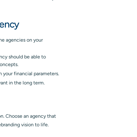
gency
he agencies on your
ncy should be able to
concepts.
 your financial parameters.
ant in the long term.
sion. Choose an agency that
branding vision to life.