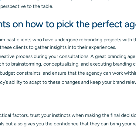
 perspective to the table.
ghts on how to pick the perfect a
om past clients who have undergone rebranding projects with t
 these clients to gather insights into their experiences.
reative process during your consultations. A great branding age
ach to brainstorming, conceptualizing, and executing branding 
budget constraints, and ensure that the agency can work within
cy’s ability to adapt to these changes and keep your brand relev
actical factors, trust your instincts when making the final deci
ls but also gives you the confidence that they can bring your re