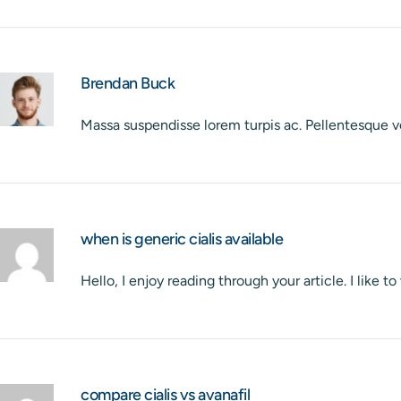
Brendan Buck
Massa suspendisse lorem turpis ac. Pellentesque v
when is generic cialis available
Hello, I enjoy reading through your article. I like t
compare cialis vs avanafil