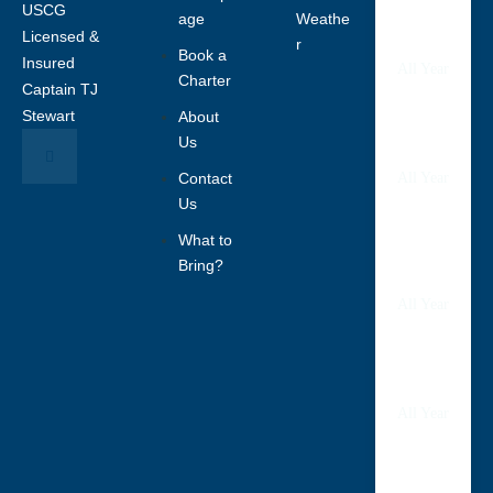
USCG
age
Weathe
Tampa
Licensed &
Bay
r
Book a
Insured
All Year
Charter
Captain TJ
Stewart
About
Bradent
Us
on
Contact
All Year
Us
What to
Anna
Maria
Bring?
Island
All Year
Sarasot
a
All Year
Boca