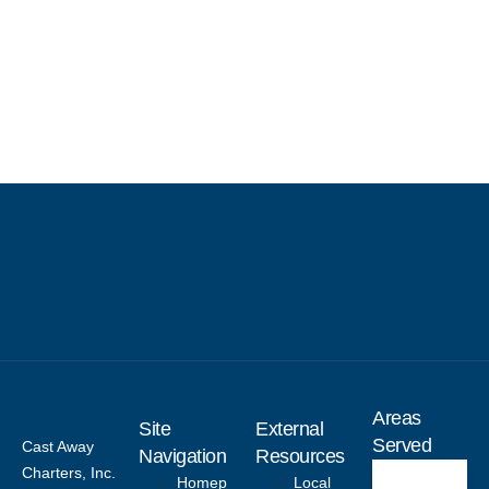
Areas
Site
External
Served
Cast Away
Navigation
Resources
Charters, Inc.
Homep
Local